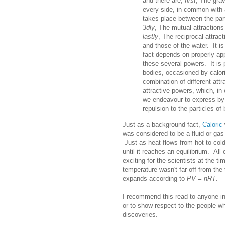
and there are,
first
, The grav
every side, in common with a
takes place between the part
3dly
, The mutual attractions
lastly
, The reciprocal attrac
and those of the water. It is
fact depends on properly app
these several powers. It is p
bodies, occasioned by calor
combination of different attr
attractive powers, which, in
we endeavour to express by 
repulsion to the particles of
Just as a background fact,
Caloric
was considered to be a fluid or gas 
Just as heat flows from hot to cold
until it reaches an equilibrium. Al
exciting for the scientists at the ti
temperature wasn't far off from the
expands according to
PV = nRT
.
I recommend this read to anyone in
or to show respect to the people w
discoveries.