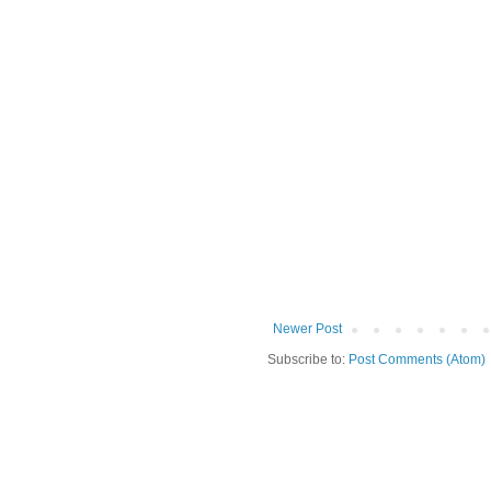
Newer Post
Subscribe to:
Post Comments (Atom)