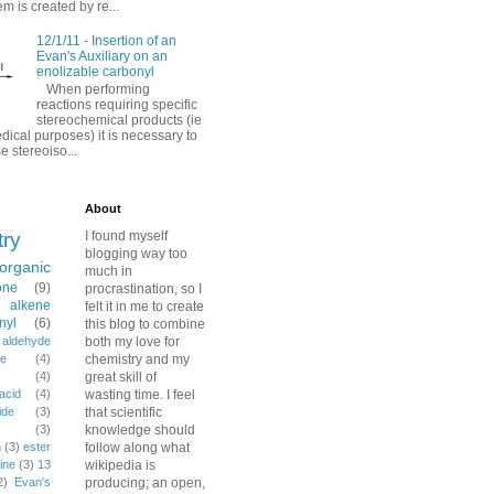
em is created by re...
12/1/11 - Insertion of an
Evan's Auxiliary on an
enolizable carbonyl
When performing
reactions requiring specific
stereochemical products (ie
dical purposes) it is necessary to
e stereoiso...
About
try
I found myself
blogging way too
organic
much in
one
(9)
procrastination, so I
alkene
felt it in me to create
nyl
(6)
this blog to combine
aldehyde
both my love for
e
(4)
chemistry and my
(4)
great skill of
acid
(4)
wasting time. I feel
ide
(3)
that scientific
(3)
knowledge should
n
(3)
ester
follow along what
ine
(3)
13
wikipedia is
2)
Evan's
producing; an open,