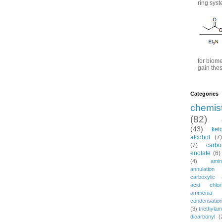
ring syst
for biome
gain thes
Categories
chemis
(82)
(43)
ket
alcohol
(7)
(7)
carbo
enolate
(6)
(4)
amin
annulation
carboxylic 
acid chlor
ammonia
condensatio
(3)
triethylam
dicarbonyl
(