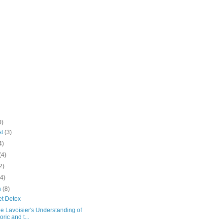
0)
st
(3)
4)
(4)
2)
(4)
h
(8)
et Detox
e Lavoisier's Understanding of
oric and t...