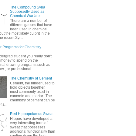
The Compound Syria
Supposedly Used as
Chemical Warfare
There are a number of
different gasses that have
been used in chemical
but the most likely culprit in the
he recent Syr...
 Programs for Chemistry
dergrad student you really don't
 money to spend on the
onal drawing programs such as
 , or professional...
The Chemistry of Cement
Cement, the binder used to
hold objects together,
most commonly used in
concrete and mortar. The
chemistry of cement can be
 a...
Red Hippopotamus Sweat
Hippos have developed a
very interesting form of
sweat that possesses
additional functionality than
cooling down the body