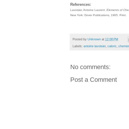
References:
Lavoisier, Antoine Laurent.
Elements of Chem
New York: Dover Publications, 1965. Print.
Posted by
Unknown
at
12:08 PM
Labels:
antoine lavoisier
,
caloric
,
chemist
No comments:
Post a Comment