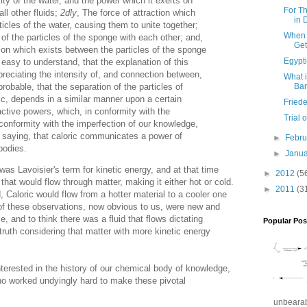
ity of the water, and the power which it exerts on
For T
ll other fluids;
2dly
, The force of attraction which
in 
icles of the water, causing them to unite together;
When 
 of the particles of the sponge with each other; and,
Get
tion which exists between the particles of the sponge
Egypti
 easy to understand, that the explanation of this
reciating the intensity of, and connection between,
What i
robable, that the separation of the particles of
Ba
ic, depends in a similar manner upon a certain
Friede
active powers, which, in conformity with the
Trial
 conformity with the imperfection of our knowledge,
saying, that caloric communicates a power of
►
Febr
 bodies.
►
Janu
was Lavoisier's term for kinetic energy, and at that time
►
2012
(5
that would flow through matter, making it either hot or cold.
►
2011
(3
, Caloric would flow from a hotter material to a cooler one
l of these observations, now obvious to us, were new and
me, and to think there was a fluid that flows dictating
Popular Pos
 truth considering that matter with more kinetic energy
terested in the history of our chemical body of knowledge,
ho worked undyingly hard to make these pivotal
unbearabl