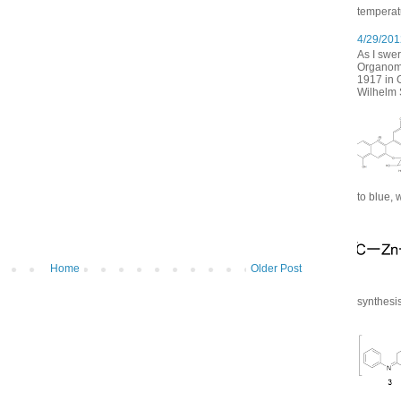
temperatu
4/29/2012
As I swer
Organomet
1917 in 
Wilhelm S
to blue, 
Home
Older Post
synthesis