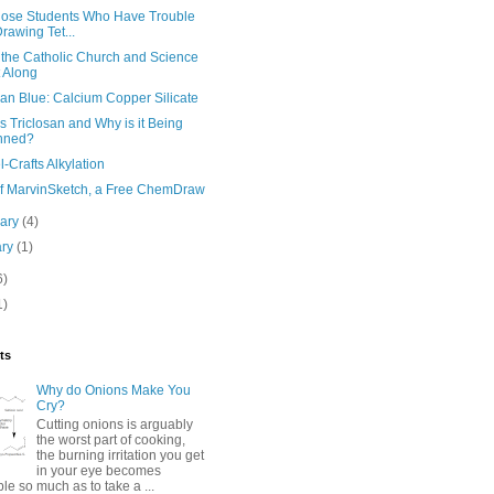
hose Students Who Have Trouble
Drawing Tet...
the Catholic Church and Science
 Along
an Blue: Calcium Copper Silicate
s Triclosan and Why is it Being
nned?
l-Crafts Alkylation
 of MarvinSketch, a Free ChemDraw
uary
(4)
ary
(1)
6)
1)
ts
Why do Onions Make You
Cry?
Cutting onions is arguably
the worst part of cooking,
the burning irritation you get
in your eye becomes
e so much as to take a ...