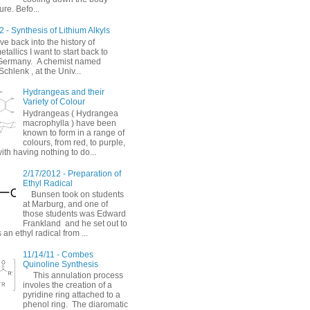
re. Befo...
 - Synthesis of Lithium Alkyls
ve back into the history of
allics I want to start back to
Germany. A chemist named
chlenk , at the Univ...
Hydrangeas and their
Variety of Colour
Hydrangeas ( Hydrangea
macrophylla ) have been
known to form in a range of
colours, from red, to purple,
with having nothing to do...
2/17/2012 - Preparation of
Ethyl Radical
Bunsen took on students
at Marburg, and one of
those students was Edward
Frankland and he set out to
 an ethyl radical from ...
11/14/11 - Combes
Quinoline Synthesis
This annulation process
involes the creation of a
pyridine ring attached to a
phenol ring. The diaromatic