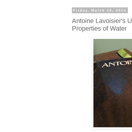
Friday, March 15, 2013
Antoine Lavoisier's U
Properties of Water