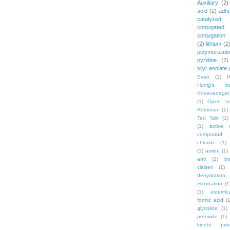
Auxiliary
(2)
acid
(2)
adh
catalyzed
conjugated
conjugation
(2)
lithium
(2
polymerizati
pyridine
(2)
silyl enolate
Evan
(1)
Hunig's b
Knoevanagel
(1)
Open sc
Robinson
(1)
Ted Talk
(1)
(1)
active 
compound
chloride
(1)
(1)
amide
(1)
anti
(1)
bo
claisen
(1)
dehydration
elimination
(1
(1)
esterific
formic acid
(1
glycolide
(1)
peroxide
(1)
kinetic pro