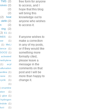
TMS
(2)
free form for anyone
esives
(2)
to access, and I
(2)
hope that this blog
(2)
will bring this
(2)
heat
knowledge out to
)
olefin
(2)
anyone who wishes
on
(2)
to access it.
ring
(2)
(2)
E1
(1)
If anyone wishes to
HMDS
(1)
make a correction
ase
(1)
in any of my posts,
(1)
MeLi
or if they would like
ience
(1)
something more
SOCl2
(1)
formally cited,
activated
please leave a
methylene
message in the
(1)
acyl
comments on that
allunation
post and I will be
aniline
(1)
more than happy to
rane
(1)
change it.
cyclic
(1)
(1)
)
enamine
ation
(1)
)
glue
(1)
hydrogen
indole
(1)
duct
(1)