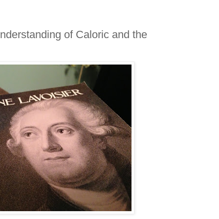
nderstanding of Caloric and the