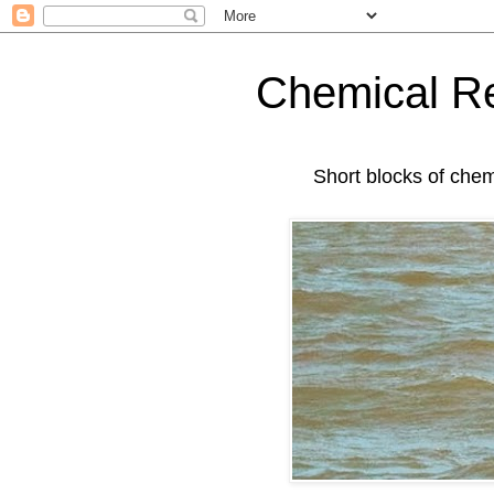
Chemical Re
Short blocks of chemis