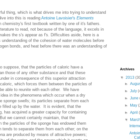
ul thing, which is what drives me into trying to understand
ive into this is reading
Antoine Lavoisier's
Elements
n chemistry's first textbook written by one of it's fathers.
literature to read, not because of the language, it excels in
akes the s's appear as f's. Difficulties aside, here is a
his understanding of the cohesion of water molecules before
ogen bonds, and heat before there was an understanding of
to suppose, that the particles of caloric have a
Archives
han those of any other substance and that these
▼
2013
(3
sunder in consequence of this superior attraction
 caloric, which forces them between the particles of
►
Augu
 be able to reunite with each other. We have
►
July
(
 idea in the phenomena which occur when a dry
►
June
he sponge swells; its particles separate from each
►
May
(
e filled up by the water. It is evident, that the
g, has acquired a greater capacity for containing
►
April
But we cannot certainly maintain, that the
▼
Marc
en the particles of the sponge has endowed them
Intern
h tends to separate them from each other; on the
Antoin
na are produced by means of attractive powers;
Cal