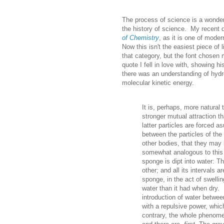
The process of science is a wonderf
the history of science. My recent d
of Chemistry
, as it is one of moder
Now this isn't the easiest piece of 
that category, but the font chosen m
quote I fell in love with, showing 
there was an understanding of hydr
molecular kinetic energy.
It is, perhaps, more natural 
stronger mutual attraction t
latter particles are forced a
between the particles of the
other bodies, that they may
somewhat analogous to this
sponge is dipt into water: T
other; and all its intervals ar
sponge, in the act of swellin
water than it had when dry. 
introduction of water betwe
with a repulsive power, whic
contrary, the whole phenome