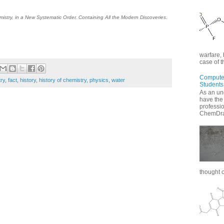
istry, in a New Systematic Order, Containing All the Modern Discoveries
.
warfare, 
case of t
Computer
ry
,
fact
,
history
,
history of chemistry
,
physics
,
water
Students
As an un
have the
professi
ChemDraw
thought of