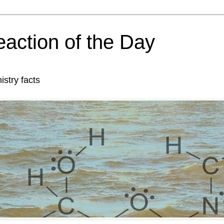
action of the Day
try facts