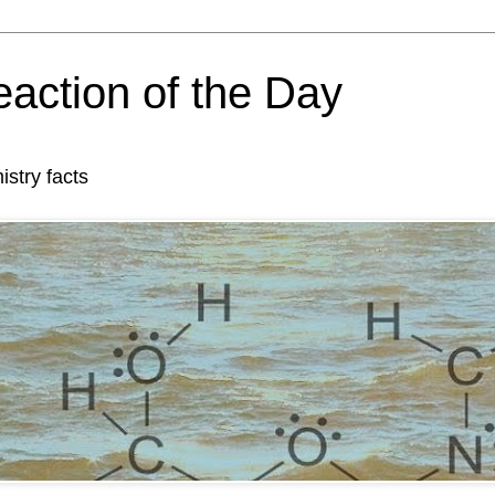
action of the Day
try facts