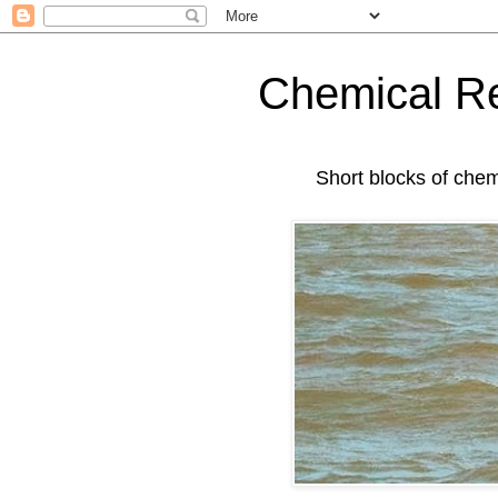
Chemical Re
Short blocks of chemis