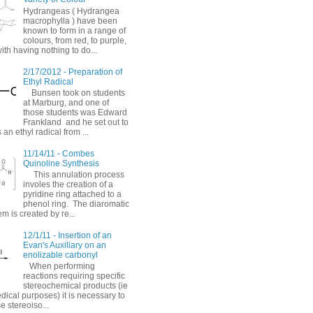
Hydrangeas ( Hydrangea
macrophylla ) have been
known to form in a range of
colours, from red, to purple,
with having nothing to do...
2/17/2012 - Preparation of
Ethyl Radical
Bunsen took on students
at Marburg, and one of
those students was Edward
Frankland and he set out to
 an ethyl radical from ...
11/14/11 - Combes
Quinoline Synthesis
This annulation process
involes the creation of a
pyridine ring attached to a
phenol ring. The diaromatic
em is created by re...
12/1/11 - Insertion of an
Evan's Auxiliary on an
enolizable carbonyl
When performing
reactions requiring specific
stereochemical products (ie
dical purposes) it is necessary to
e stereoiso...