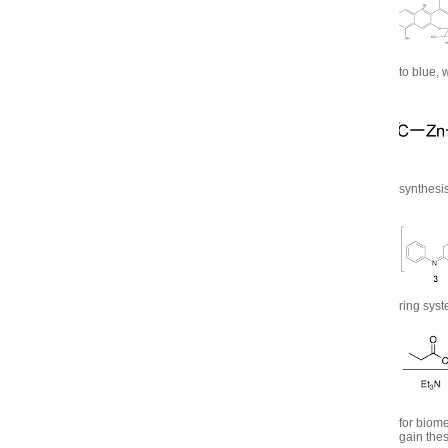
to blue, 
synthesis
ring syst
for biome
gain thes