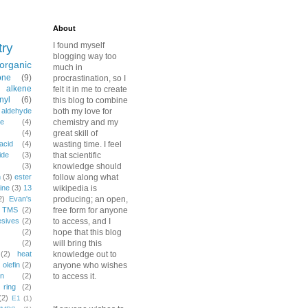
About
try
I found myself
blogging way too
organic
much in
one
(9)
procrastination, so I
alkene
felt it in me to create
nyl
(6)
this blog to combine
aldehyde
both my love for
e
(4)
chemistry and my
(4)
great skill of
acid
(4)
wasting time. I feel
ide
(3)
that scientific
(3)
knowledge should
n
(3)
ester
follow along what
ine
(3)
13
wikipedia is
2)
Evan's
producing; an open,
TMS
(2)
free form for anyone
esives
(2)
to access, and I
(2)
hope that this blog
(2)
will bring this
(2)
heat
knowledge out to
)
olefin
(2)
anyone who wishes
on
(2)
to access it.
ring
(2)
(2)
E1
(1)