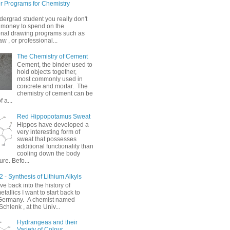
 Programs for Chemistry
dergrad student you really don't
 money to spend on the
onal drawing programs such as
 , or professional...
The Chemistry of Cement
Cement, the binder used to
hold objects together,
most commonly used in
concrete and mortar. The
chemistry of cement can be
 a...
Red Hippopotamus Sweat
Hippos have developed a
very interesting form of
sweat that possesses
additional functionality than
cooling down the body
re. Befo...
 - Synthesis of Lithium Alkyls
ve back into the history of
allics I want to start back to
Germany. A chemist named
chlenk , at the Univ...
Hydrangeas and their
Variety of Colour