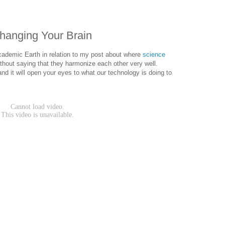
Changing Your Brain
ademic Earth in relation to my post about where
science
ithout saying that they harmonize each other very well.
nd it will open your eyes to what our technology is doing to