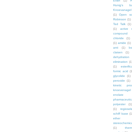
Evan
(1)
Hunig's b
Knoevanagel
(1)
Open sc
Robinson
(1)
Ted Talk
(1)
(1)
active 
compound
chloride
(1)
(1)
amide
(1)
anti
(1)
bo
claisen
(1)
dehydration
elimination
(1
(1)
esterific
formic acid
(1
glycolide
(1)
peroxide
(1)
kinetic pro
knoevenagel
enolate
pharmaceutic
polyester
(1)
(1)
regiosele
schiff base
(1
ether
stereochemic
(1)
ther