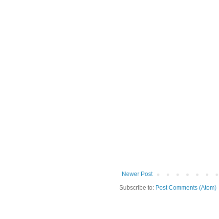
Newer Post
Subscribe to:
Post Comments (Atom)