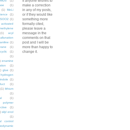
If anyone wishes to
HMDS
(1)
make a correction
ase
(1)
in any of my posts,
(1)
MeLi
or if they would like
ience
(1)
something more
SOCl2
(1)
formally cited,
activated
please leave a
methylene
message in the
(1)
acyl
comments on that
allunation
post and I will be
aniline
(1)
more than happy to
rane
(1)
change it.
cyclic
(1)
(1)
)
enamine
ation
(1)
)
glue
(1)
hydrogen
indole
(1)
duct
(1)
(1)
lithium
(1)
al
(1)
polymer
ctive
(1)
)
silyl enol
(1)
al control
modynamic