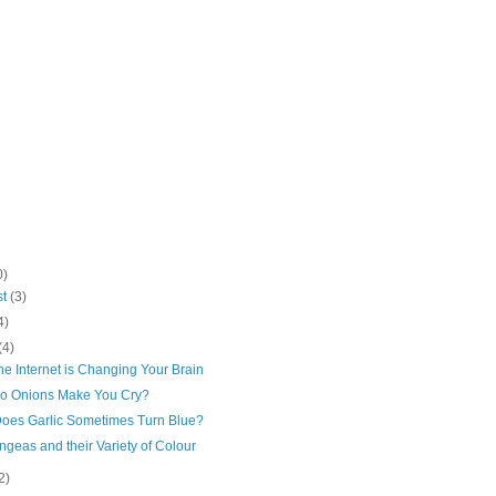
0)
st
(3)
4)
(4)
e Internet is Changing Your Brain
o Onions Make You Cry?
oes Garlic Sometimes Turn Blue?
geas and their Variety of Colour
2)