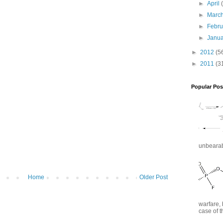
►
April
►
Marc
►
Febr
►
Janu
►
2012
(5
►
2011
(3
Popular Pos
unbearabl
Home
Older Post
warfare, 
case of t