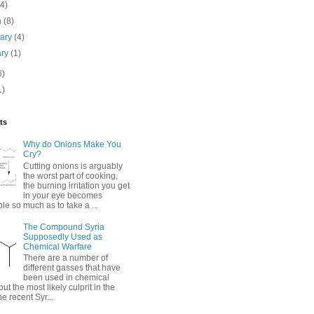
(4)
h
(8)
uary
(4)
ary
(1)
6)
1)
ts
Why do Onions Make You
Cry?
Cutting onions is arguably
the worst part of cooking,
the burning irritation you get
in your eye becomes
e so much as to take a ...
The Compound Syria
Supposedly Used as
Chemical Warfare
There are a number of
different gasses that have
been used in chemical
but the most likely culprit in the
he recent Syr...