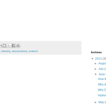
,
memory
,
neuroscience
,
science
Archives
▼
2013
(3
►
Augu
►
July
(
▼
June
How th
Why d
Why D
Hydran
►
May
(