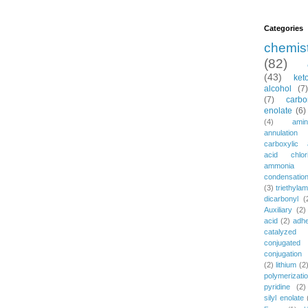
Categories
chemis
(82)
(43)
ket
alcohol
(7)
(7)
carbo
enolate
(6)
(4)
amin
annulation
carboxylic 
acid chlor
ammonia
condensatio
(3)
triethylam
dicarbonyl
(
Auxiliary
(2)
acid
(2)
adh
catalyzed
conjugated
conjugation
(2)
lithium
(2
polymerizati
pyridine
(2)
silyl enolate