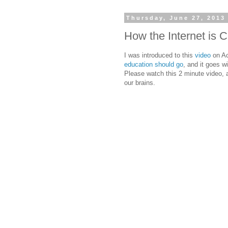
Thursday, June 27, 2013
How the Internet is 
I was introduced to this
video
on Ac
education should go
, and it goes w
Please watch this 2 minute video, a
our brains.