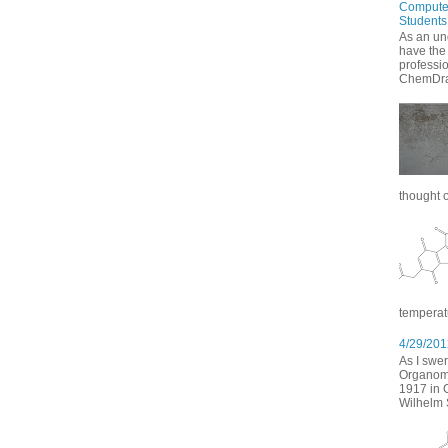
Computer
Students
As an un
have the
professi
ChemDraw
thought of
temperatu
4/29/2012
As I swer
Organomet
1917 in 
Wilhelm S