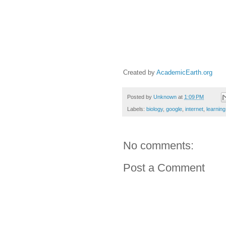
Created by
AcademicEarth.org
Posted by
Unknown
at
1:09 PM
Labels:
biology
,
google
,
internet
,
learning
No comments:
Post a Comment