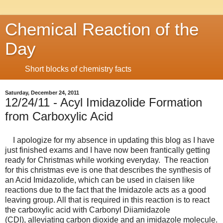
Chemical Reaction of the
Day
Short blocks of chemistry facts
Saturday, December 24, 2011
12/24/11 - Acyl Imidazolide Formation
from Carboxylic Acid
I apologize for my absence in updating this blog as I have
just finished exams and I have now been frantically getting
ready for Christmas while working everyday. The reaction
for this christmas eve is one that describes the synthesis of
an Acid Imidazolide, which can be used in claisen like
reactions due to the fact that the Imidazole acts as a good
leaving group. All that is required in this reaction is to react
the carboxylic acid with Carbonyl Diiamidazole
(CDI), alleviating carbon dioxide and an imidazole molecule.