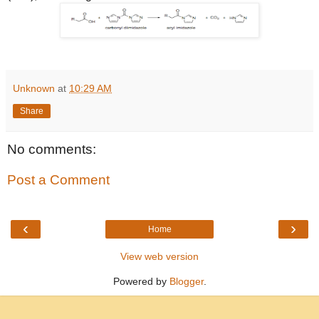
Unknown
at
10:29 AM
Share
No comments:
Post a Comment
‹
›
Home
View web version
Powered by
Blogger
.